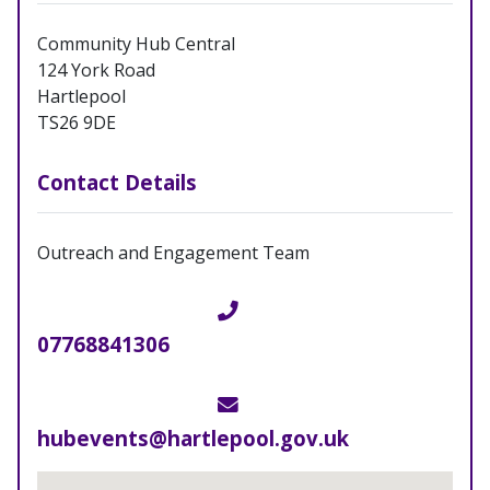
Community Hub Central
124 York Road
Hartlepool
TS26 9DE
Contact Details
Outreach and Engagement Team
Telephone
07768841306
Email
hubevents@hartlepool.gov.uk