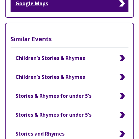
Google Maps
Similar Events
Children's Stories & Rhymes
Children's Stories & Rhymes
Stories & Rhymes for under 5's
Stories & Rhymes for under 5's
Stories and Rhymes