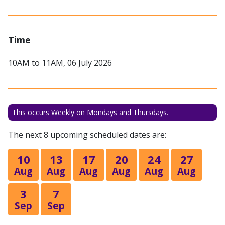
Time
10AM to 11AM, 06 July 2026
This occurs Weekly on Mondays and Thursdays.
The next 8 upcoming scheduled dates are:
10
13
17
20
24
27
Aug
Aug
Aug
Aug
Aug
Aug
3
7
Sep
Sep