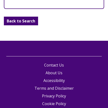
Back to Search
Contact Us
About Us
Accessibility
Terms and Disclaimer
Privacy Policy
Cookie Policy