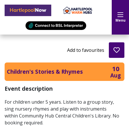
Hartlepool Now
Menu
Add to favourites
10
Children's Stories & Rhymes
Aug
Event description
For children under 5 years. Listen to a group story,
sing nursery rhymes and play with instruments
within Community Hub Central Children's Library. No
booking required.