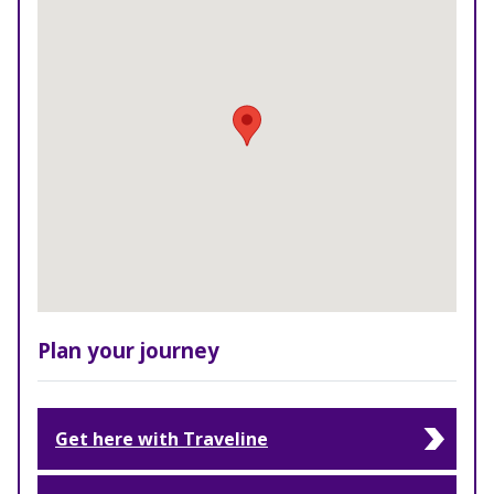
Plan your journey
Get here with Traveline