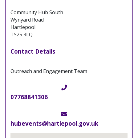
Community Hub South
Wynyard Road
Hartlepool
TS25 3LQ
Contact Details
Outreach and Engagement Team
Telephone
07768841306
Email
hubevents@hartlepool.gov.uk