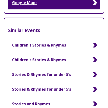
Google Maps
Similar Events
Children's Stories & Rhymes
Children's Stories & Rhymes
Stories & Rhymes for under 5's
Stories & Rhymes for under 5's
Stories and Rhymes