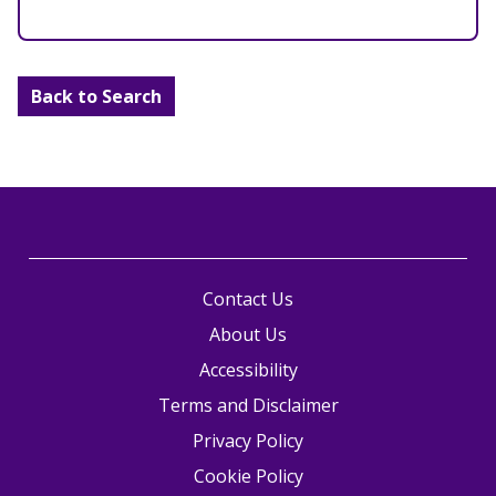
Back to Search
Contact Us
About Us
Accessibility
Terms and Disclaimer
Privacy Policy
Cookie Policy