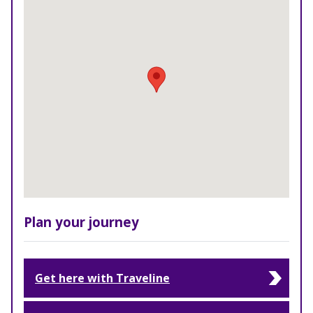
Plan your journey
Get here with Traveline