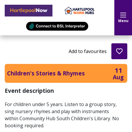
Hartlepool Now
Menu
Add to favourites
11
Children's Stories & Rhymes
Aug
Event description
For children under 5 years. Listen to a group story,
sing nursery rhymes and play with instruments
within Community Hub South Children's Library. No
booking required.