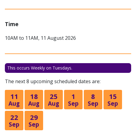
Time
10AM to 11AM, 11 August 2026
This occurs Weekly on Tuesdays.
The next 8 upcoming scheduled dates are:
11
18
25
1
8
15
Aug
Aug
Aug
Sep
Sep
Sep
22
29
Sep
Sep