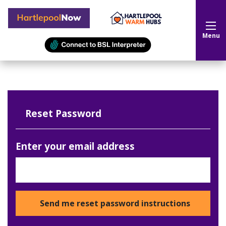
Hartlepool Now
Menu
Reset Password
Enter your email address