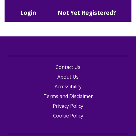
Login
Not Yet Registered?
Contact Us
About Us
Accessibility
Terms and Disclaimer
Privacy Policy
Cookie Policy