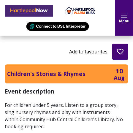
Hartlepool Now
Menu
Add to favourites
10
Children's Stories & Rhymes
Aug
Event description
For children under 5 years. Listen to a group story,
sing nursery rhymes and play with instruments
within Community Hub Central Children's Library. No
booking required.