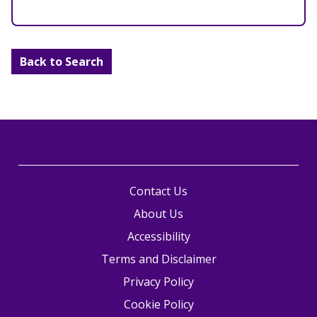
Back to Search
Contact Us
About Us
Accessibility
Terms and Disclaimer
Privacy Policy
Cookie Policy