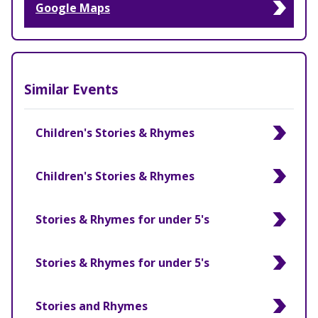
Google Maps
Similar Events
Children's Stories & Rhymes
Children's Stories & Rhymes
Stories & Rhymes for under 5's
Stories & Rhymes for under 5's
Stories and Rhymes