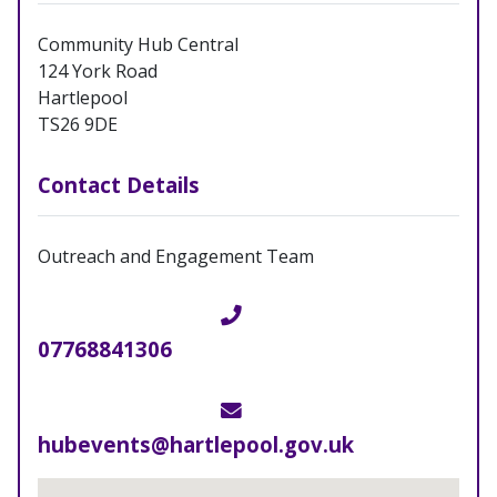
Community Hub Central
124 York Road
Hartlepool
TS26 9DE
Contact Details
Outreach and Engagement Team
Telephone
07768841306
Email
hubevents@hartlepool.gov.uk