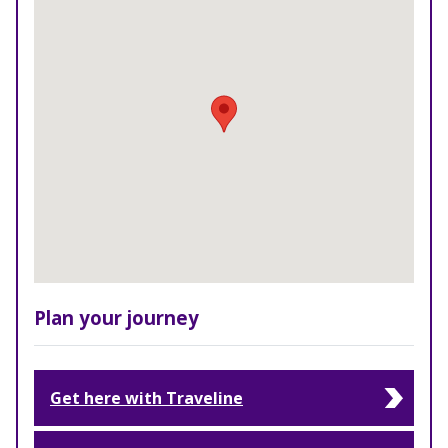
Plan your journey
Get here with Traveline