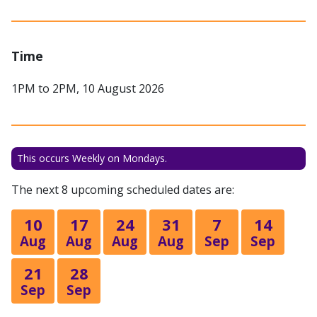
Time
1PM to 2PM, 10 August 2026
This occurs Weekly on Mondays.
The next 8 upcoming scheduled dates are:
10
17
24
31
7
14
Aug
Aug
Aug
Aug
Sep
Sep
21
28
Sep
Sep