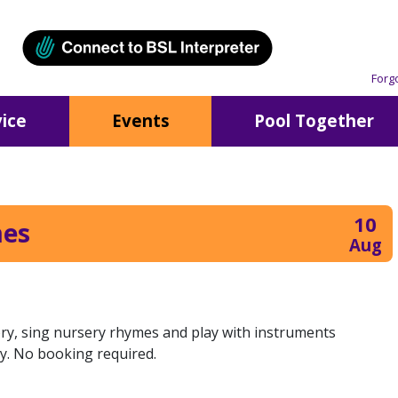
Forg
ice
Events
Pool Together
10
mes
Aug
tory, sing nursery rhymes and play with instruments
y. No booking required.