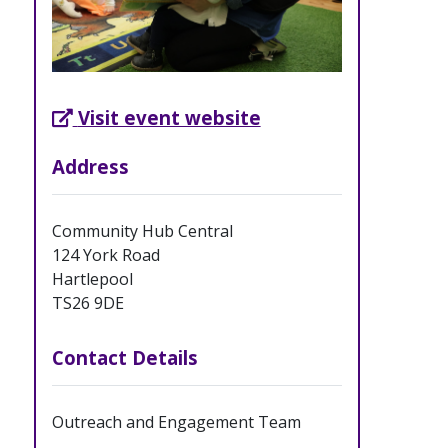
External Link opens in new tab
Visit event website
Address
Community Hub Central
124 York Road
Hartlepool
TS26 9DE
Contact Details
Outreach and Engagement Team