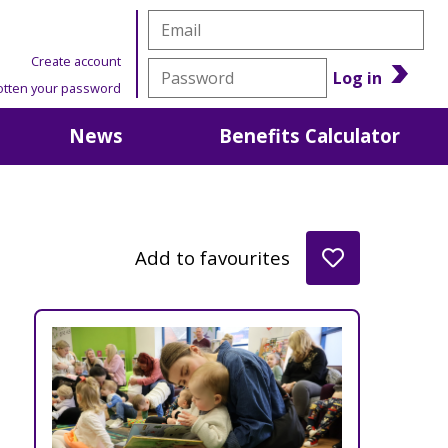
Create account
Log in
otten your password
News
Benefits Calculator
Add to favourites