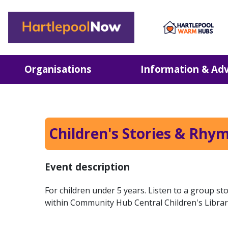
Hartlepool Now
Organisations
Information & Adv
Children's Stories & Rhy
Event description
For children under 5 years. Listen to a group s
within Community Hub Central Children's Librar