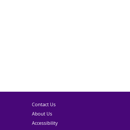
Contact Us
About Us
Accessibility