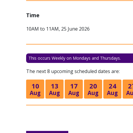
Time
10AM to 11AM, 25 June 2026
This occurs Weekly on Mondays and Thursdays.
The next 8 upcoming scheduled dates are:
10
13
17
20
24
2
Aug
Aug
Aug
Aug
Aug
A