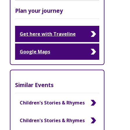
Plan your journey
Get here with Traveline
Google Maps
Similar Events
Children's Stories & Rhymes
Children's Stories & Rhymes