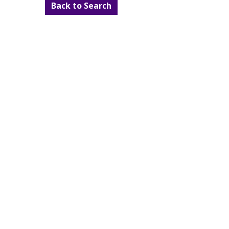
Back to Search