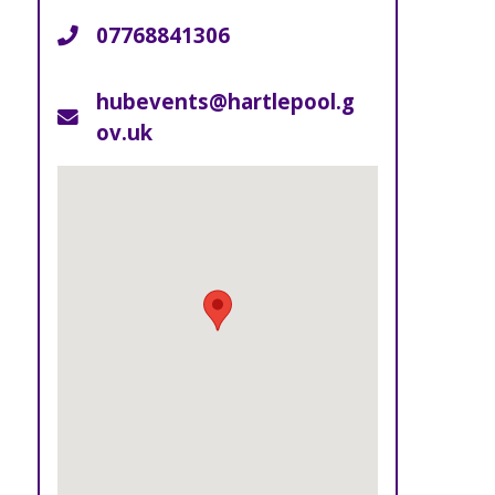
07768841306
Telephone
hubevents@hartlepool.g
Email
ov.uk