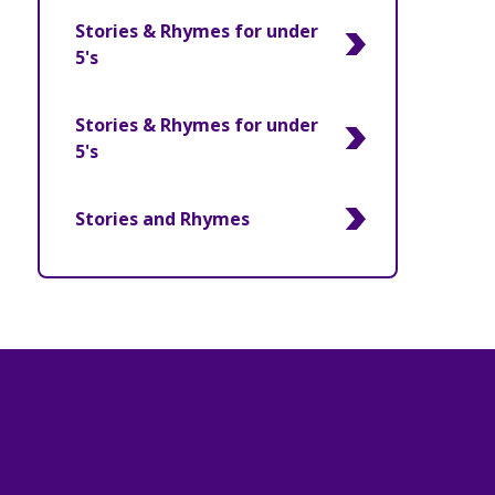
Stories & Rhymes for under
5's
Stories & Rhymes for under
5's
Stories and Rhymes