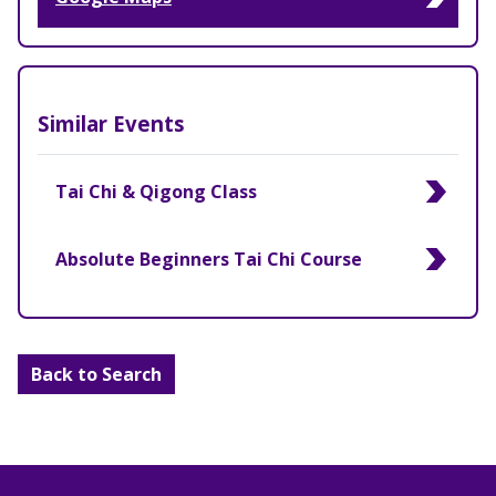
Similar Events
Tai Chi & Qigong Class
Absolute Beginners Tai Chi Course
Back to Search