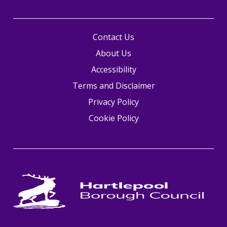
Contact Us
About Us
Accessibility
Terms and Disclaimer
Privacy Policy
Cookie Policy