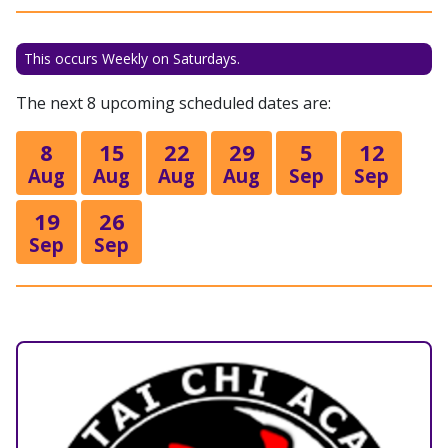
This occurs Weekly on Saturdays.
The next 8 upcoming scheduled dates are:
8
15
22
29
5
12
Aug
Aug
Aug
Aug
Sep
Sep
19
26
Sep
Sep