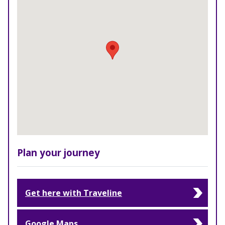
Plan your journey
Get here with Traveline
Google Maps