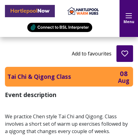
Hartlepool Now
Menu
Add to favourites
08
Tai Chi & Qigong Class
Aug
Event description
We practice Chen style Tai Chi and Qigong. Class
involves a short set of warm up exercises followed by
a qigong that changes every couple of weeks.