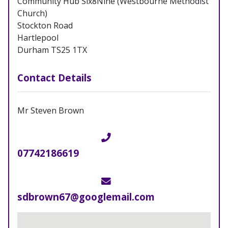
Community Hub Six8Nine (Westbourne Methodist
Church)
Stockton Road
Hartlepool
Durham TS25 1TX
Contact Details
Mr Steven Brown
Telephone
07742186619
Email
sdbrown67@googlemail.com