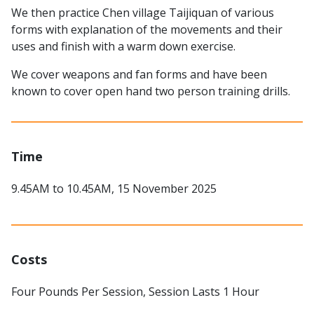
We then practice Chen village Taijiquan of various
forms with explanation of the movements and their
uses and finish with a warm down exercise.
We cover weapons and fan forms and have been
known to cover open hand two person training drills.
Time
9.45AM to 10.45AM, 15 November 2025
Costs
Four Pounds Per Session, Session Lasts 1 Hour