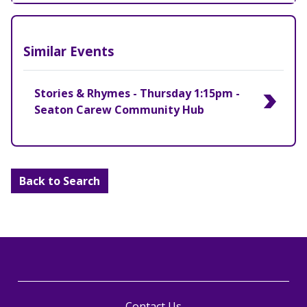
Similar Events
Stories & Rhymes - Thursday 1:15pm -
Seaton Carew Community Hub
Back to Search
Contact Us