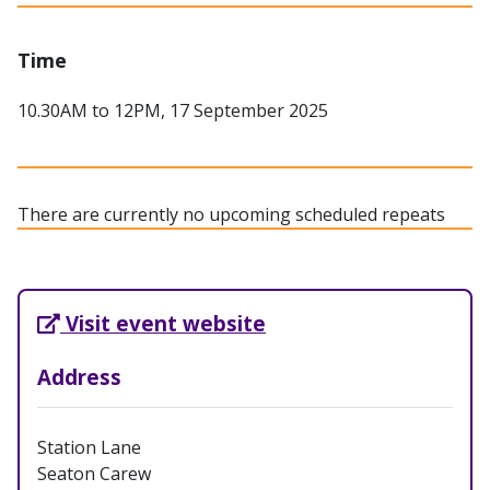
Time
10.30AM to 12PM, 17 September 2025
There are currently no upcoming scheduled repeats
External Link opens in new tab
Visit event website
Address
Station Lane
Seaton Carew