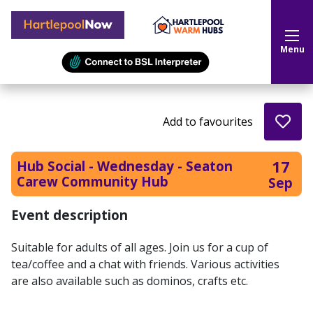
Hartlepool Now
Menu
Add to favourites
17
Hub Social - Wednesday - Seaton
Carew Community Hub
Sep
Event description
Suitable for adults of all ages. Join us for a cup of
tea/coffee and a chat with friends. Various activities
are also available such as dominos, crafts etc.