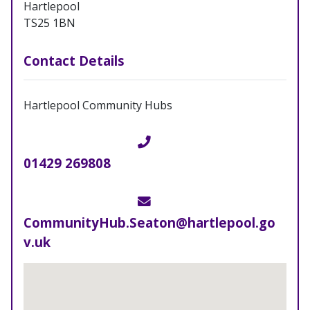
Hartlepool
TS25 1BN
Contact Details
Hartlepool Community Hubs
Telephone
01429 269808
Email
CommunityHub.Seaton@hartlepool.go
v.uk