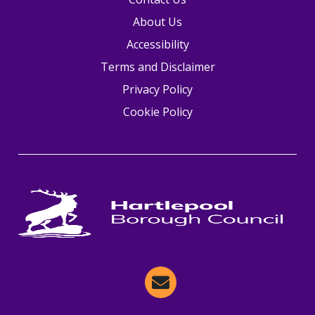
About Us
Accessibility
Terms and Disclaimer
Privacy Policy
Cookie Policy
Email Hartlepool Now