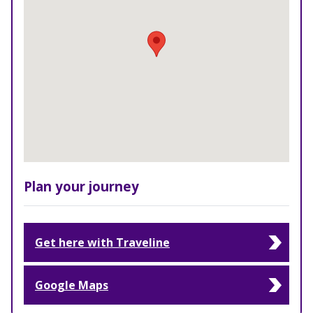
Plan your journey
Get here with Traveline
Google Maps