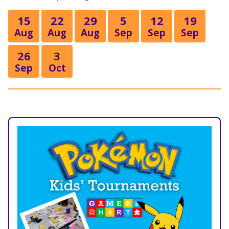
15
22
29
5
12
19
Aug
Aug
Aug
Sep
Sep
Sep
26
3
Sep
Oct