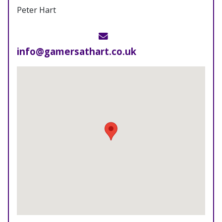
Peter Hart
Email
info@gamersathart.co.uk