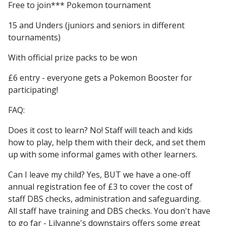
Free to join
*** Pokemon tournament
15 and Unders (juniors and seniors in different
tournaments)
With official prize packs to be won
£6 entry - everyone gets a Pokemon Booster for
participating!
FAQ:
Does it cost to learn? No! Staff will teach and kids
how to play, help them with their deck, and set them
up with some informal games with other learners.
Can I leave my child? Yes, BUT we have a one-off
annual registration fee of £3 to cover the cost of
staff DBS checks, administration and safeguarding.
All staff have training and DBS checks. You don't have
to go far - Lilyanne's downstairs offers some great