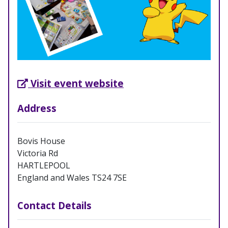
External Link opens in new tab
Visit event website
Address
Bovis House
Victoria Rd
HARTLEPOOL
England and Wales TS24 7SE
Contact Details