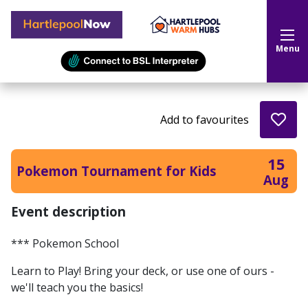
Hartlepool Now
Menu
Add to favourites
15
Pokemon Tournament for Kids
Aug
Event description
*** Pokemon School
Learn to Play! Bring your deck, or use one of ours -
we'll teach you the basics!