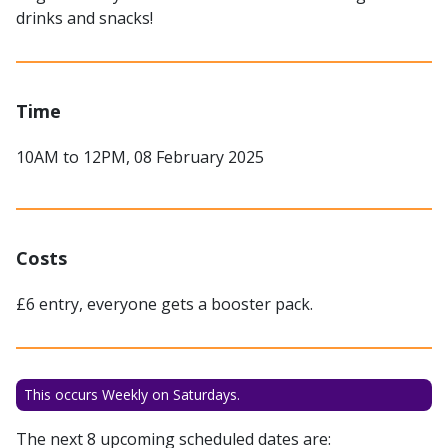
drinks and snacks!
Time
10AM to 12PM, 08 February 2025
Costs
£6 entry, everyone gets a booster pack.
This occurs Weekly on Saturdays.
The next 8 upcoming scheduled dates are: