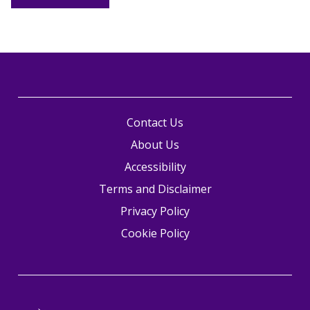
Contact Us
About Us
Accessibility
Terms and Disclaimer
Privacy Policy
Cookie Policy