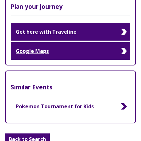
Plan your journey
Get here with Traveline
Google Maps
Similar Events
Pokemon Tournament for Kids
Back to Search