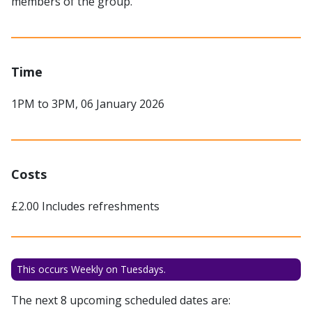
members of the group.
Time
1PM to 3PM, 06 January 2026
Costs
£2.00 Includes refreshments
This occurs Weekly on Tuesdays.
The next 8 upcoming scheduled dates are: