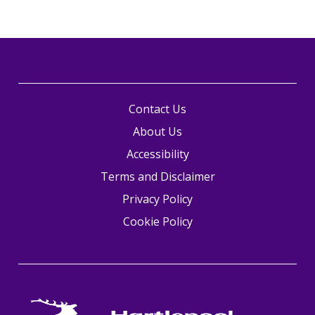
Contact Us
About Us
Accessibility
Terms and Disclaimer
Privacy Policy
Cookie Policy