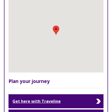
Plan your journey
Get here with Traveline