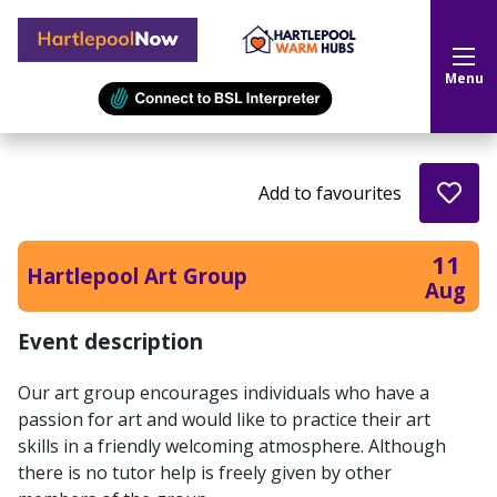
Hartlepool Now
Menu
Add to favourites
11
Hartlepool Art Group
Aug
Event description
Our art group encourages individuals who have a
passion for art and would like to practice their art
skills in a friendly welcoming atmosphere. Although
there is no tutor help is freely given by other