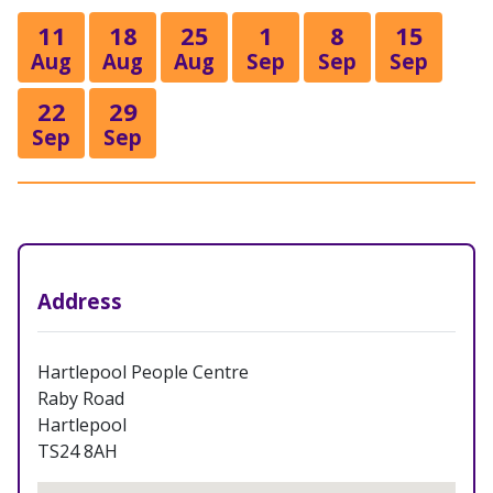
11
18
25
1
8
15
Aug
Aug
Aug
Sep
Sep
Sep
22
29
Sep
Sep
Address
Hartlepool People Centre
Raby Road
Hartlepool
TS24 8AH