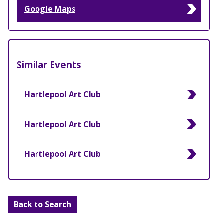
Google Maps
Similar Events
Hartlepool Art Club
Hartlepool Art Club
Hartlepool Art Club
Back to Search