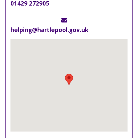
Telephone
01429 272905
Email
helping@hartlepool.gov.uk