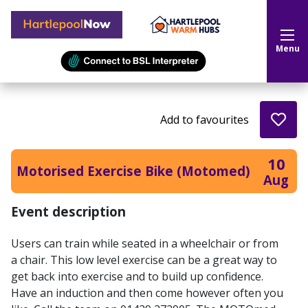
Hartlepool Now
Menu
Add to favourites
10
Motorised Exercise Bike (Motomed)
Aug
Event description
Users can train while seated in a wheelchair or from
a chair. This low level exercise can be a great way to
get back into exercise and to build up confidence.
Have an induction and then come however often you