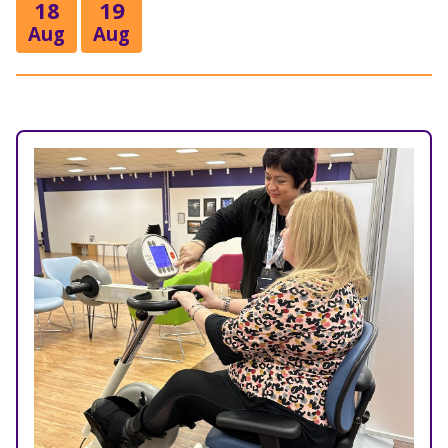
18
19
Aug
Aug