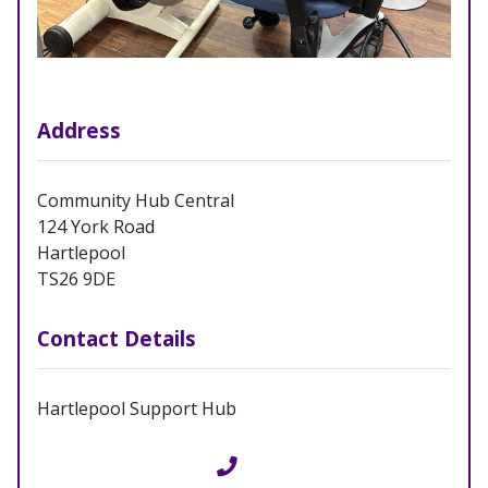
Address
Community Hub Central
124 York Road
Hartlepool
TS26 9DE
Contact Details
Hartlepool Support Hub