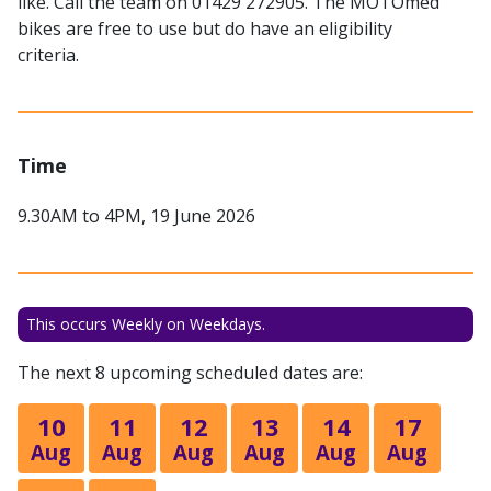
like. Call the team on 01429 272905. The MOTOmed
bikes are free to use but do have an eligibility
criteria.
Time
9.30AM to 4PM, 19 June 2026
This occurs Weekly on Weekdays.
The next 8 upcoming scheduled dates are:
10
11
12
13
14
17
Aug
Aug
Aug
Aug
Aug
Aug