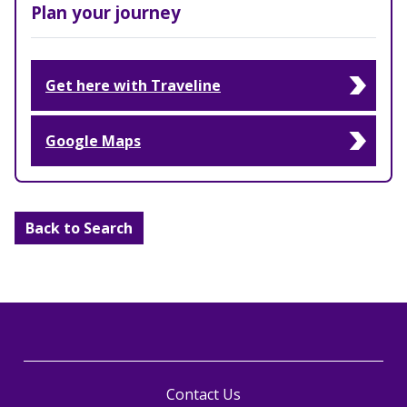
Plan your journey
Get here with Traveline
Google Maps
Back to Search
Contact Us