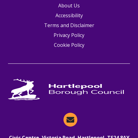
About Us
Accessibility
Terms and Disclaimer
Privacy Policy
Cookie Policy
Email Hartlepool Now
Civic Centre, Victoria Road, Hartlepool, TS24 8AY