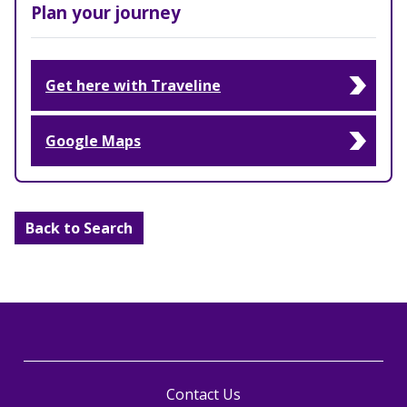
Plan your journey
Get here with Traveline
Google Maps
Back to Search
Contact Us