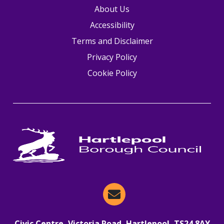
About Us
Accessibility
Terms and Disclaimer
Privacy Policy
Cookie Policy
Email Hartlepool Now
Civic Centre, Victoria Road, Hartlepool, TS24 8AY