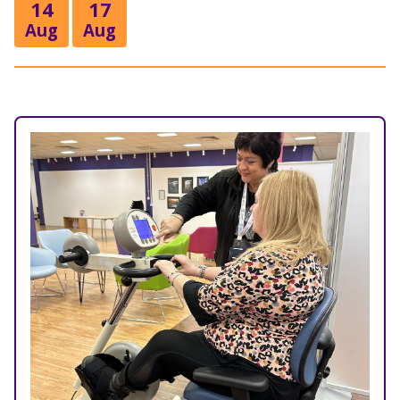
14
17
Aug
Aug