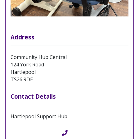
Address
Community Hub Central
124 York Road
Hartlepool
TS26 9DE
Contact Details
Hartlepool Support Hub