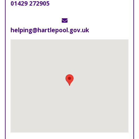
Telephone
01429 272905
Email
helping@hartlepool.gov.uk