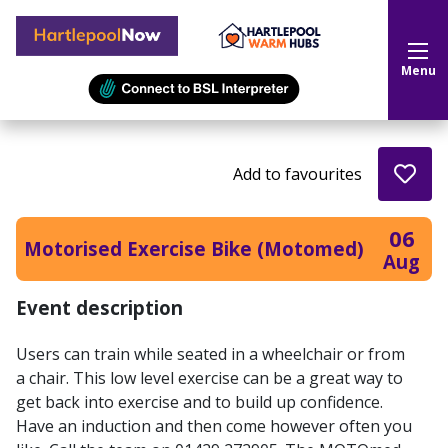
Hartlepool Now
Menu
Add to favourites
06
Motorised Exercise Bike (Motomed)
Aug
Event description
Users can train while seated in a wheelchair or from
a chair. This low level exercise can be a great way to
get back into exercise and to build up confidence.
Have an induction and then come however often you