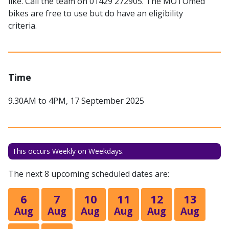
like. Call the team on 01429 272905. The MOTOmed
bikes are free to use but do have an eligibility
criteria.
Time
9.30AM to 4PM, 17 September 2025
This occurs Weekly on Weekdays.
The next 8 upcoming scheduled dates are:
6
7
10
11
12
13
Aug
Aug
Aug
Aug
Aug
Aug