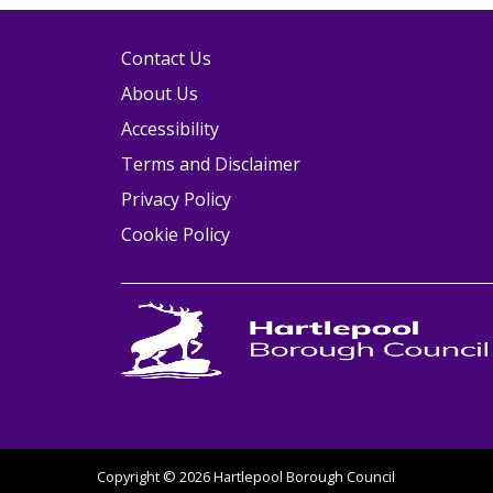
Contact Us
About Us
Accessibility
Terms and Disclaimer
Privacy Policy
Cookie Policy
Copyright © 2026 Hartlepool Borough Council