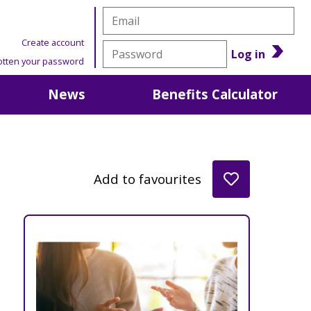
Create account
Log in
otten your password
News
Benefits Calculator
Add to favourites