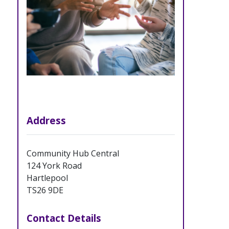
Address
Community Hub Central
124 York Road
Hartlepool
TS26 9DE
Contact Details