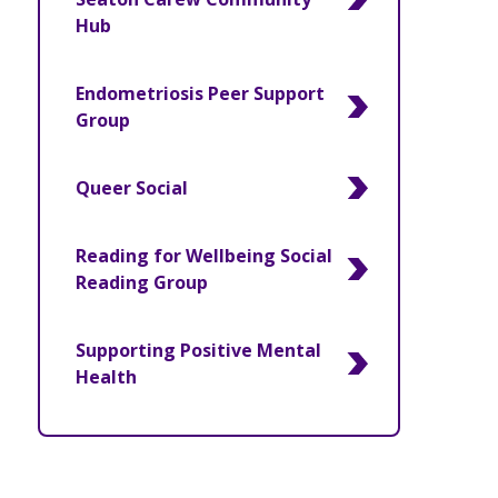
Hub
Endometriosis Peer Support
Group
Queer Social
Reading for Wellbeing Social
Reading Group
Supporting Positive Mental
Health