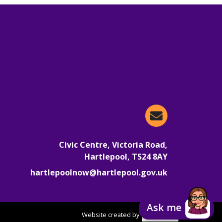
Email Hartlepoo
Civic Centre, Victoria Road,
Hartlepool, TS24 8AY
hartlepoolnow@hartlepool.gov.uk
Ask me
Website created by
focusgov