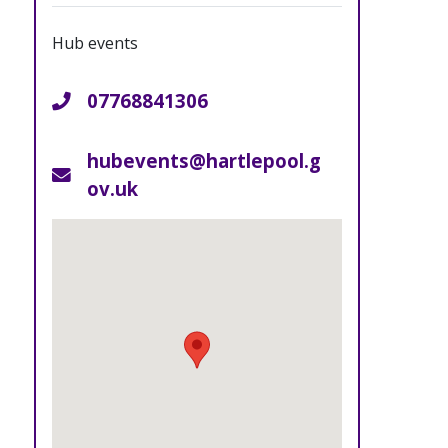
Hub events
07768841306
Telephone
hubevents@hartlepool.g
Email
ov.uk