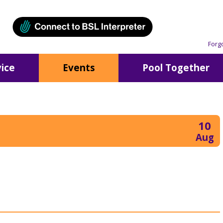
Forg
ice
Events
Pool Together
10
Aug