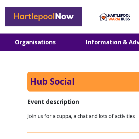
Hartlepool Now
Organisations
Information & Adv
Hub Social
Event description
Join us for a cuppa, a chat and lots of activities