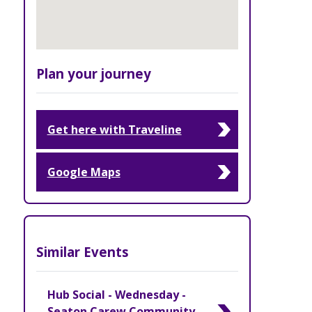
Plan your journey
Get here with Traveline
Google Maps
Similar Events
Hub Social - Wednesday -
Seaton Carew Community