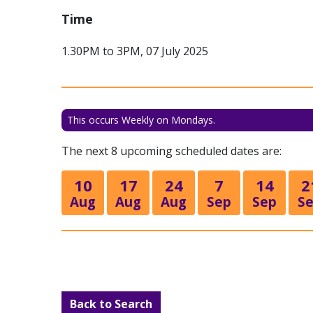
Time
1.30PM to 3PM, 07 July 2025
This occurs Weekly on Mondays.
The next 8 upcoming scheduled dates are:
10
17
24
7
14
2
Aug
Aug
Aug
Sep
Sep
S
Back to Search