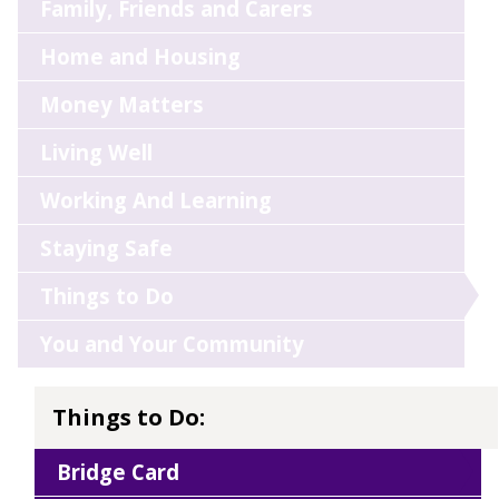
Family, Friends and Carers
Home and Housing
Money Matters
Living Well
Working And Learning
Staying Safe
Things to Do
You and Your Community
Things to Do:
Bridge Card