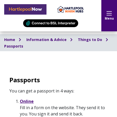
Hartlepool Now
Menu
Home
Information & Advice
Things to Do
Passports
Passports
You can get a passport in 4 ways:
Online
Fill in a form on the website. They send it to
you. You sign it and send it back.