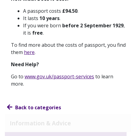
A passport costs
£94.50
.
It lasts
10 years
.
If you were born
before 2 September 1929
,
it is
free
.
To find more about the costs of passport, you find
them
here
.
Need Help?
Go to
www.gov.uk/passport-services
to learn
more.
Back to categories
Information & Advice