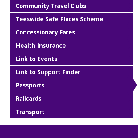
Community Travel Clubs
Teeswide Safe Places Scheme
Concessionary Fares
Health Insurance
Link to Events
Link to Support Finder
Passports
Railcards
Transport