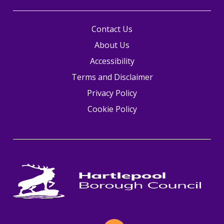
Contact Us
About Us
Accessibility
Terms and Disclaimer
Privacy Policy
Cookie Policy