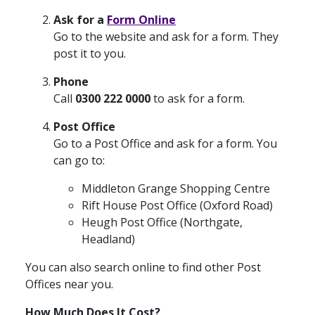
Ask for a
Form Online
Go to the website and ask for a form. They
post it to you.
Phone
Call
0300 222 0000
to ask for a form.
Post Office
Go to a Post Office and ask for a form. You
can go to:
Middleton Grange Shopping Centre
Rift House Post Office (Oxford Road)
Heugh Post Office (Northgate,
Headland)
You can also search online to find other Post
Offices near you.
How Much Does It Cost?