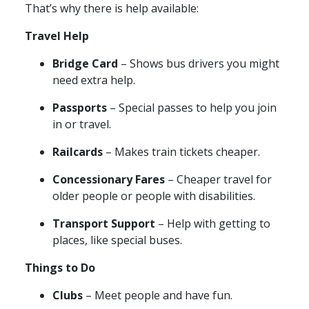
That’s why there is help available:
Travel Help
Bridge Card
– Shows bus drivers you might
need extra help.
Passports
– Special passes to help you join
in or travel.
Railcards
– Makes train tickets cheaper.
Concessionary Fares
– Cheaper travel for
older people or people with disabilities.
Transport Support
– Help with getting to
places, like special buses.
Things to Do
Clubs
– Meet people and have fun.