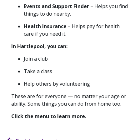
Events and Support Finder
– Helps you find
things to do nearby.
Health Insurance
– Helps pay for health
care if you need it.
In Hartlepool, you can:
Join a club
Take a class
Help others by volunteering
These are for everyone — no matter your age or
ability. Some things you can do from home too.
Click the menu to learn more.