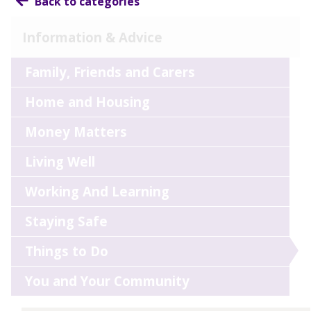
Back to categories
Information & Advice
Family, Friends and Carers
Home and Housing
Money Matters
Living Well
Working And Learning
Staying Safe
Things to Do
You and Your Community