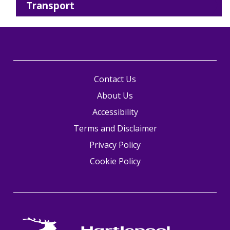
Transport
Contact Us
About Us
Accessibility
Terms and Disclaimer
Privacy Policy
Cookie Policy