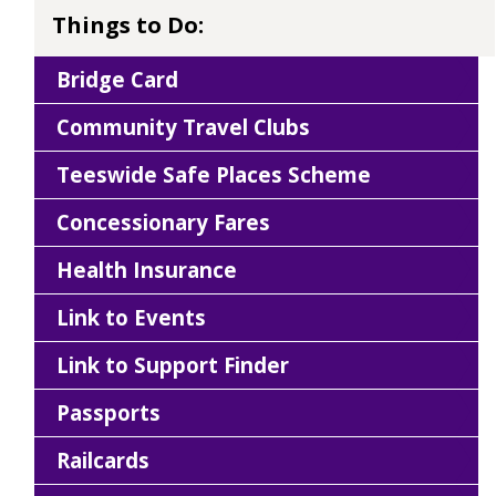
Things to Do:
Bridge Card
Community Travel Clubs
Teeswide Safe Places Scheme
Concessionary Fares
Health Insurance
Link to Events
Link to Support Finder
Passports
Railcards