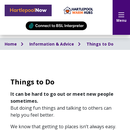
Hartlepool Now
Menu
Home
Information & Advice
Things to Do
Things to Do
It can be hard to go out or meet new people
sometimes.
But doing fun things and talking to others can
help you feel better.
We know that getting to places isn’t always easy.