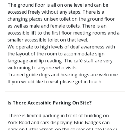
The ground floor is all on one level and can be
accessed freely without any steps. There is a
changing places unisex toilet on the ground floor
as well as male and female toilets. There is an
accessible lift to the first floor meeting rooms and a
smaller accessible toilet on that level.
We operate to high levels of deaf awareness with
the layout of the room to accommodate sign
language and lip reading. The café staff are very
welcoming to anyone who visits.
Trained guide dogs and hearing dogs are welcome.
If you would like to visit please get in touch.
Is There Accessible Parking On Site?
There is limited parking in front of building on
York Road and cars displaying Blue Badges can
park on Lister Street, on the corner of Café One77.