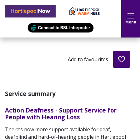
Hartlepool Now
Menu
Add to favourites
Service summary
Action Deafness - Support Service for
People with Hearing Loss
There’s now more support available for deaf,
deafblind and hard-of-hearing people in Hartlepool