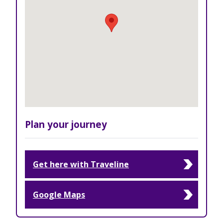
Plan your journey
Get here with Traveline
Google Maps