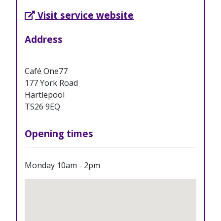
External Link opens in new tab
Visit service website
Address
Café One77
177 York Road
Hartlepool
TS26 9EQ
Opening times
Monday 10am - 2pm