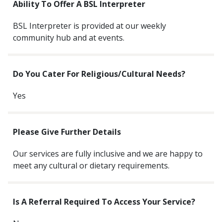
Ability To Offer A BSL Interpreter
BSL Interpreter is provided at our weekly
community hub and at events.
Do You Cater For Religious/cultural Needs?
Yes
Please Give Further Details
Our services are fully inclusive and we are happy to
meet any cultural or dietary requirements.
Is A Referral Required To Access Your Service?