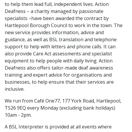
to help them lead full, independent lives. Action
Deafness – a charity managed by passionate
specialists –have been awarded the contract by
Hartlepool Borough Council to work in the town. The
new service provides information, advice and
guidance, as well as BSL translation and telephone
support to help with letters and phone calls. It can
also provide Care Act assessments and specialist
equipment to help people with daily living. Action
Deafness also offers tailor-made deaf awareness
training and expert advice for organisations and
businesses, to help ensure that their services are
inclusive.
We run from Café One77, 177 York Road, Hartlepool,
TS26 9EQ every Monday (excluding bank holidays)
10am - 2pm.
A BSL Interpreter is provided at all events where