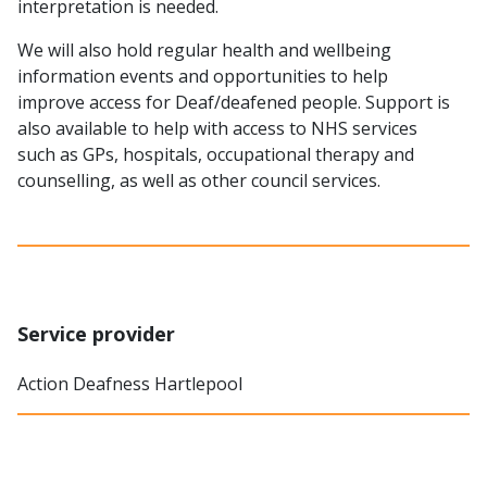
interpretation is needed.
We will also hold regular health and wellbeing
information events and opportunities to help
improve access for Deaf/deafened people. Support is
also available to help with access to NHS services
such as GPs, hospitals, occupational therapy and
counselling, as well as other council services.
Service provider
Action Deafness Hartlepool