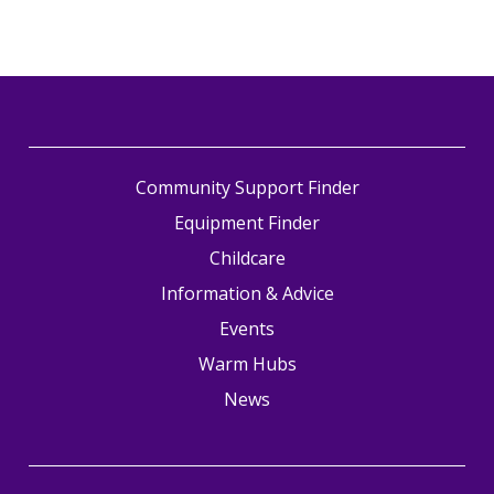
Community Support Finder
Equipment Finder
Childcare
Information & Advice
Events
Warm Hubs
News