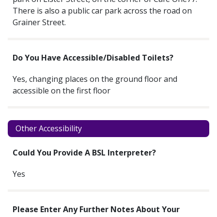
There is also a public car park across the road on
Grainer Street.
Do You Have Accessible/disabled Toilets?
Yes, changing places on the ground floor and
accessible on the first floor
Other Accessibility
Could You Provide A BSL Interpreter?
Yes
Please Enter Any Further Notes About Your