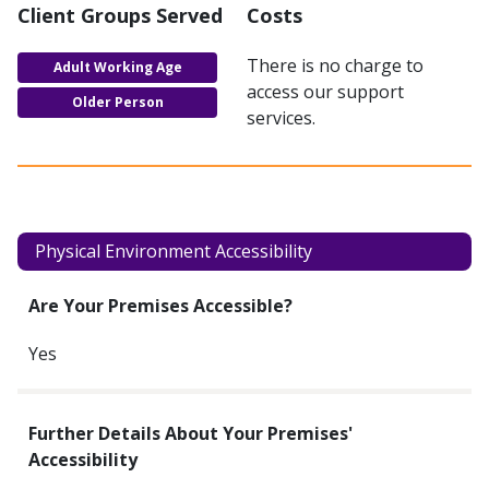
Client Groups Served
Costs
There is no charge to
Adult Working Age
access our support
Older Person
services.
Physical Environment Accessibility
Are Your Premises Accessible?
Yes
Further Details About Your Premises'
Accessibility