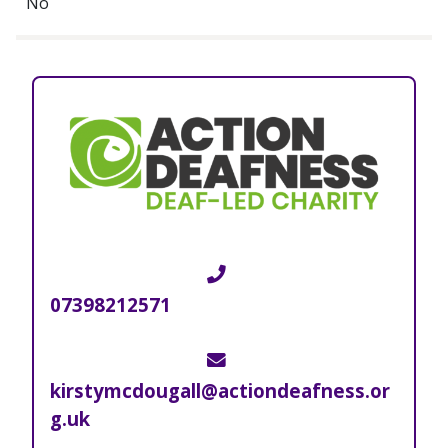
No
Telephone
07398212571
Email
kirstymcdougall@actiondeafness.or
g.uk