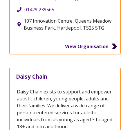
01429 239565
107 Innovation Centre, Queens Meadow
Business Park, Hartlepool, TS25 5TG
View Organisation
Daisy Chain
Daisy Chain exists to support and empower
autistic children, young people, adults and
their families. We deliver a wide range of
person-centered services for autistic
individuals from as young as aged 3 to aged
18+ and into adulthood.