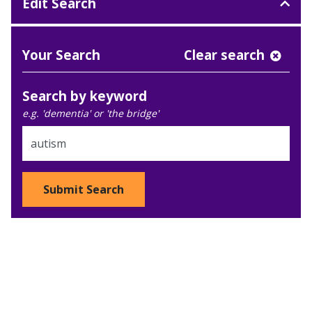
Edit Search
Your Search
Clear search
Search by keyword
e.g. 'dementia' or 'the bridge'
Submit Search