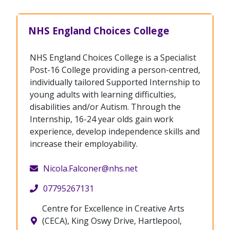
NHS England Choices College
NHS England Choices College is a Specialist
Post-16 College providing a person-centred,
individually tailored Supported Internship to
young adults with learning difficulties,
disabilities and/or Autism. Through the
Internship, 16-24 year olds gain work
experience, develop independence skills and
increase their employability.
Nicola.Falconer@nhs.net
07795267131
Centre for Excellence in Creative Arts
(CECA), King Oswy Drive, Hartlepool,