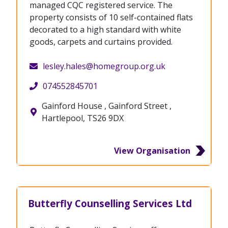
managed CQC registered service. The
property consists of 10 self-contained flats
decorated to a high standard with white
goods, carpets and curtains provided.
lesley.hales@homegroup.org.uk
074552845701
Gainford House , Gainford Street ,
Hartlepool, TS26 9DX
View Organisation
Butterfly Counselling Services Ltd