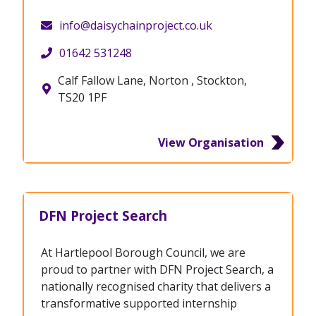
info@daisychainproject.co.uk
01642 531248
Calf Fallow Lane, Norton , Stockton,
TS20 1PF
View Organisation
DFN Project Search
At Hartlepool Borough Council, we are
proud to partner with DFN Project Search, a
nationally recognised charity that delivers a
transformative supported internship