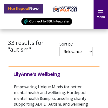
Hartlepool Now
Menu
33
results for
Sort by:
"autism"
LilyAnne's Wellbeing
Empowering Unique Minds for better
mental health and wellbeing. Hartlepool
mental health &amp; counselling charity
supporting ADHD, Autism, and wellbeing