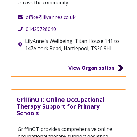
across the community.
office@lilyannes.co.uk
01429728040
LilyAnne's Wellbeing, Titan House 141 to
147A York Road, Hartlepool, TS26 9HL
View Organisation
GriffinOT: Online Occupational
Therapy Support for Primary
Schools
GriffinOT provides comprehensive online
occupational therapy support designed