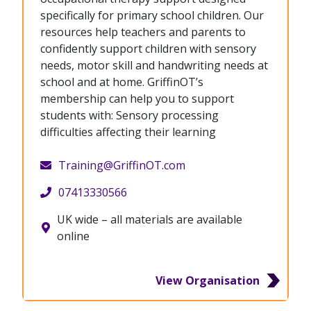
specifically for primary school children. Our
resources help teachers and parents to
confidently support children with sensory
needs, motor skill and handwriting needs at
school and at home. GriffinOT’s
membership can help you to support
students with: Sensory processing
difficulties affecting their learning
Training@GriffinOT.com
07413330566
UK wide – all materials are available
online
View Organisation