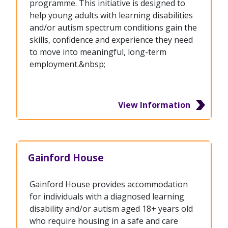
programme. This initiative is designed to
help young adults with learning disabilities
and/or autism spectrum conditions gain the
skills, confidence and experience they need
to move into meaningful, long-term
employment.&nbsp;
View Information
Gainford House
Gainford House provides accommodation
for individuals with a diagnosed learning
disability and/or autism aged 18+ years old
who require housing in a safe and care