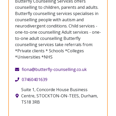
Butterfly Counselling Services offers
counselling to children, parents and adults.
Butterfly counselling services specialises in
counselling people with autism and
neurodivergent conditions. Child services -
one-to-one counselling Adult services - one-
to-one adult counselling Butterfly
counselling services take referrals from:
*Private clients * Schools *Colleges
*Universities *NHS
fiona@butterfly-counselling.co.uk
07460401639
Suite 1, Concorde House Business
Centre, STOCKTON-ON-TEES, Durham,
TS18 3RB