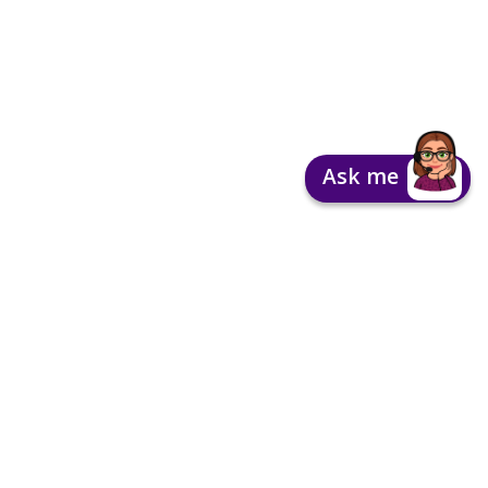
Ask me
Contact Us