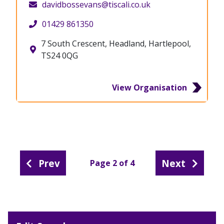
davidbossevans@tiscali.co.uk
01429 861350
7 South Crescent, Headland, Hartlepool,
TS24 0QG
View Organisation
Prev
Next
Page 2 of 4