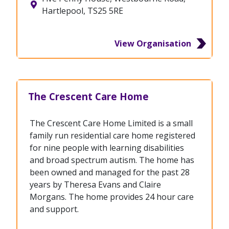
Hartlepool, TS25 5RE
View Organisation
The Crescent Care Home
The Crescent Care Home Limited is a small
family run residential care home registered
for nine people with learning disabilities
and broad spectrum autism. The home has
been owned and managed for the past 28
years by Theresa Evans and Claire
Morgans. The home provides 24 hour care
and support.