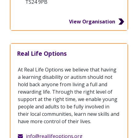
TS24 9PB
View Organisation
Real Life Options
At Real Life Options we believe that having
a learning disability or autism should not
hold back anyone from living a full and
rewarding life. Through the right level of
support at the right time, we enable young
people and adults to be fully involved in
their local communities, learn new skills and
have more control of their lives.
info@reallifeoptions.org