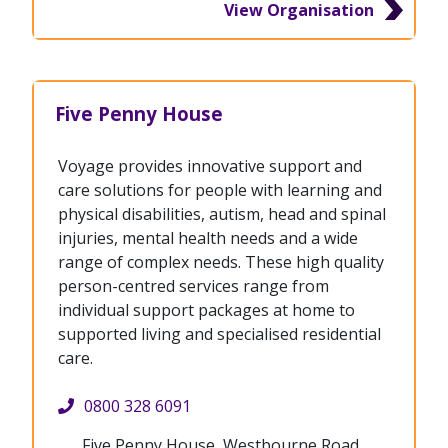
View Organisation
Five Penny House
Voyage provides innovative support and
care solutions for people with learning and
physical disabilities, autism, head and spinal
injuries, mental health needs and a wide
range of complex needs. These high quality
person-centred services range from
individual support packages at home to
supported living and specialised residential
care.
0800 328 6091
Five Penny House, Westbourne Road,